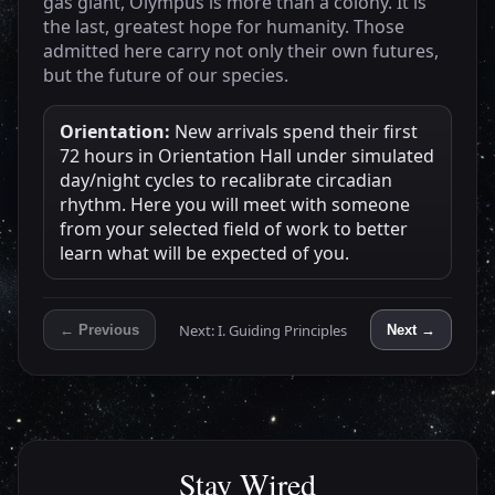
gas giant, Olympus is more than a colony. It is
the last, greatest hope for humanity. Those
admitted here carry not only their own futures,
but the future of our species.
Orientation:
New arrivals spend their first
72 hours in Orientation Hall under simulated
day/night cycles to recalibrate circadian
rhythm. Here you will meet with someone
from your selected field of work to better
learn what will be expected of you.
Next: I. Guiding Principles
← Previous
Next →
Stay Wired