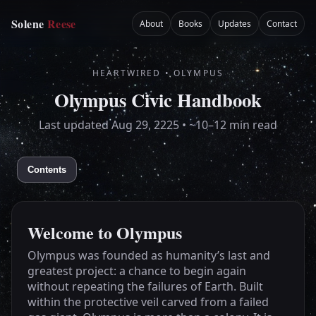
Home
Solene
Reese
About
Books
Updates
Contact
HEARTWIRED • OLYMPUS
Olympus Civic Handbook
Last updated
Aug 29, 2225
• ~10–12 min read
Contents
Welcome to Olympus
Olympus was founded as humanity’s last and
greatest project: a chance to begin again
without repeating the failures of Earth. Built
within the protective veil carved from a failed