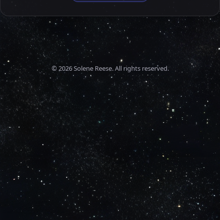
©
2026
Solene Reese. All rights reserved.