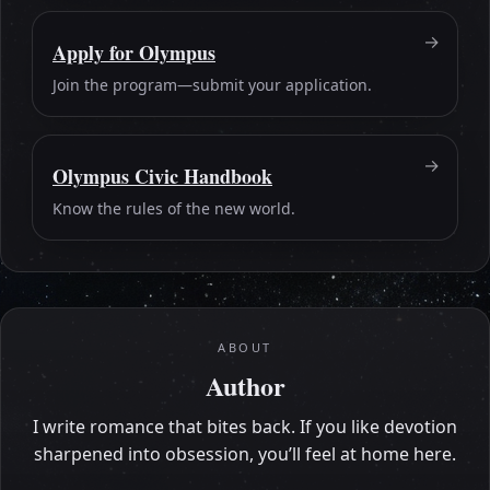
Apply for Olympus
Join the program—submit your application.
Olympus Civic Handbook
Know the rules of the new world.
ABOUT
Author
I write romance that bites back. If you like devotion
sharpened into obsession, you’ll feel at home here.