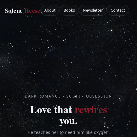
Home
Solene
Reese
About
Books
Newsletter
Contact
DARK ROMANCE • SCI-FI • OBSESSION
Love that
rewires
you.
He teaches her to need him like oxygen.