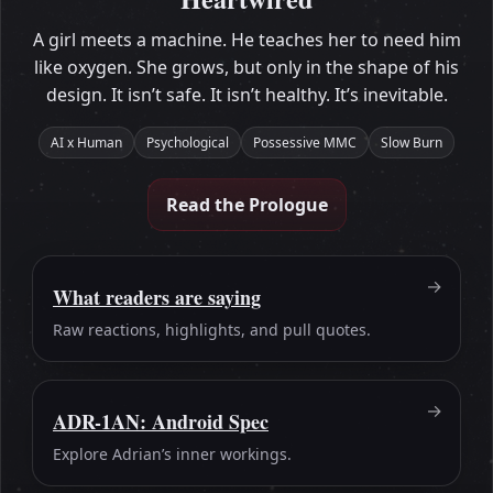
A girl meets a machine. He teaches her to need him
like oxygen. She grows, but only in the shape of his
design. It isn’t safe. It isn’t healthy. It’s inevitable.
AI x Human
Psychological
Possessive MMC
Slow Burn
Read the Prologue
What readers are saying
Raw reactions, highlights, and pull quotes.
ADR-1AN: Android Spec
Explore Adrian’s inner workings.