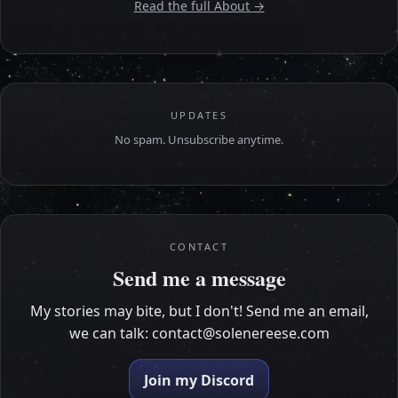
Read the full About
→
UPDATES
No spam. Unsubscribe anytime.
CONTACT
Send me a message
My stories may bite, but I don't! Send me an email,
we can talk:
contact@solenereese.com
Join my Discord