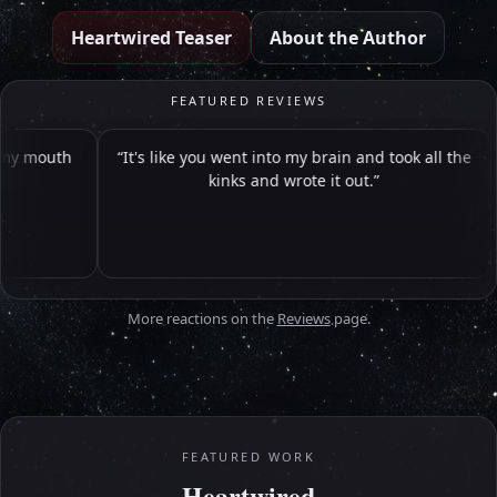
Heartwired Teaser
About the Author
FEATURED REVIEWS
uth
It's like you went into my brain and took all the
kinks and wrote it out.
More reactions on the
Reviews
page.
FEATURED WORK
Heartwired